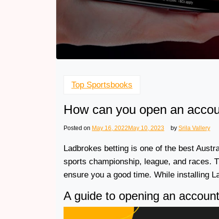
Top Sportsbooks
How can you open an accou
Posted on
May 16, 2022
May 10, 2023
by
Srila Vallery
Ladbrokes betting is one of the best Austr
sports championship, league, and races. Th
ensure you a good time. While installing 
A guide to opening an accoun