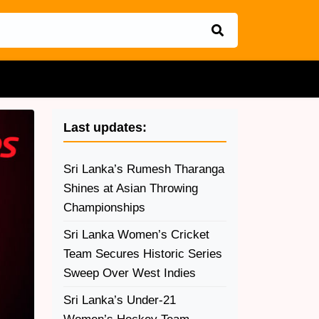
Last updates:
Sri Lanka’s Rumesh Tharanga
Shines at Asian Throwing
Championships
Sri Lanka Women’s Cricket
Team Secures Historic Series
Sweep Over West Indies
Sri Lanka’s Under-21