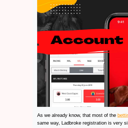
As we already know, that most of the
betti
same way, Ladbroke registration is very si