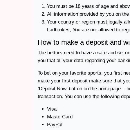
You must be 18 years of age and above
All information provided by you on the
Your country or region must legally all
Ladbrokes, You are not allowed to regi
How to make a deposit and wi
The bettors need to have a safe and secu
you that all your data regarding your banki
To bet on your favorite sports, you first 
make your first deposit make sure that you
‘Deposit Now’ button on the homepage. This
transaction. You can use the following dep
Visa
MasterCard
PayPal