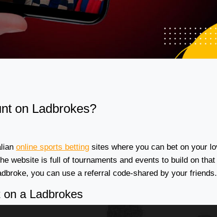
nt on Ladbrokes?
alian
online sports betting
sites where you can bet on your l
e website is full of tournaments and events to build on that
Ladbroke, you can use a referral code-shared by your friend
t on a Ladbrokes