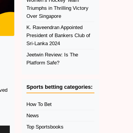
Women’s Hockey Team
Triumphs in Thrilling Victory
Over Singapore
K. Raveendran Appointed
President of Bankers Club of
Sri-Lanka 2024
Jeetwin Review: Is The
Platform Safe?
Sports betting categories:
oved
How To Bet
s.
News
Top Sportsbooks