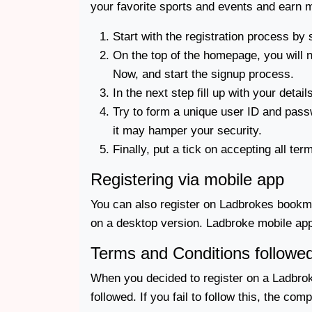
your favorite sports and events and earn 
Start with the registration process by 
On the top of the homepage, you will n
Now, and start the signup process.
In the next step fill up with your deta
Try to form a unique user ID and pas
it may hamper your security.
Finally, put a tick on accepting all te
Registering via mobile app
You can also register on Ladbrokes bookma
on a desktop version. Ladbroke mobile app
Terms and Conditions followed
When you decided to register on a Ladbrok
followed. If you fail to follow this, the c