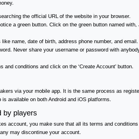
money.
searching the official URL of the website in your browser.
otice a green button. Click on the green button named with, 
ils like name, date of birth, address phone number, and email.
sword. Never share your username or password with anybod
rms and conditions and click on the ‘Create Account’ button.
kers via your mobile app. It is the same process as registe
 is available on both Android and iOS platforms.
 by players
es account, you make sure that all its terms and conditions
ompany may discontinue your account.