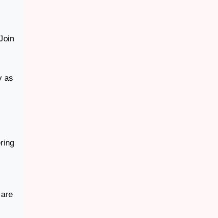
Join
y as
ring
 are