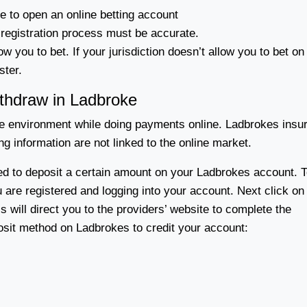
 to open an online betting account
 registration process must be accurate.
ow you to bet. If your jurisdiction doesn’t allow you to bet on
ster.
thdraw in Ladbroke
re environment while doing payments online. Ladbrokes insu
ng information are not linked to the online market.
need to deposit a certain amount on your Ladbrokes account. 
 are registered and logging into your account. Next click on
 will direct you to the providers’ website to complete the
osit method on Ladbrokes to credit your account: