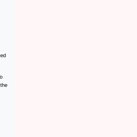
red
To
 the