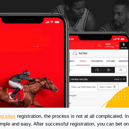
ng sites
registration, the process is not at all complicated. In
mple and easy. After successful registration, you can bet on