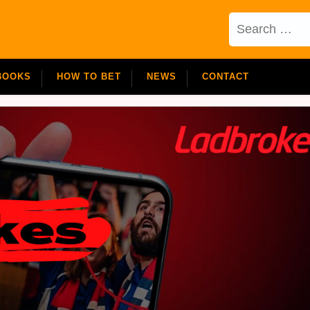
Search
for:
BOOKS
HOW TO BET
NEWS
CONTACT