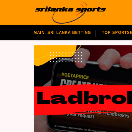
Skip
to
content
MAIN: SRI LANKA BETTING
TOP SPORTS