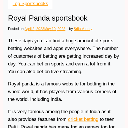
Top Sportsbooks
Royal Panda sportsbook
Posted on
April 8, 2023
May 10, 2023
by
Srila Vallery
These days you can find a huge amount of sports
betting websites and apps everywhere. The number
of customers of betting are getting increased day by
day. You can bet on sports and earn a lot from it.
You can also bet on live streaming.
Royal panda is a famous website for betting in the
whole world, it has players from various corners of
the world, including India.
It is very famous among the people in India as it
also provides features from
cricket betting
to teen
Patti. Royal panda has many Indian games too for