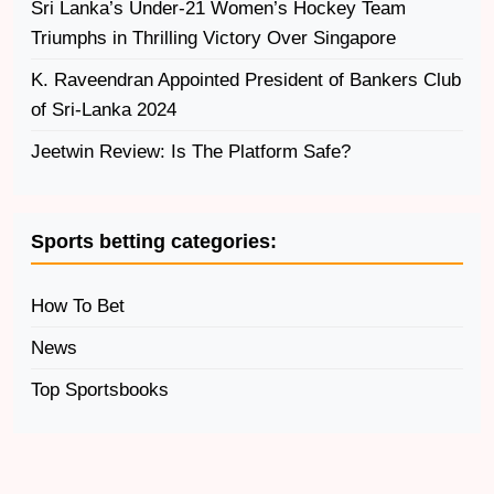
Sri Lanka’s Under-21 Women’s Hockey Team
Triumphs in Thrilling Victory Over Singapore
K. Raveendran Appointed President of Bankers Club
of Sri-Lanka 2024
Jeetwin Review: Is The Platform Safe?
Sports betting categories:
How To Bet
News
Top Sportsbooks