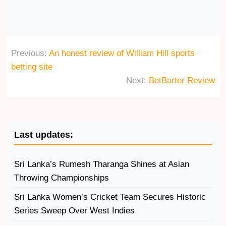
Post
Previous:
An honest review of William Hill sports
navigation
betting site
Next:
BetBarter Review
Last updates:
Sri Lanka’s Rumesh Tharanga Shines at Asian
Throwing Championships
Sri Lanka Women’s Cricket Team Secures Historic
Series Sweep Over West Indies