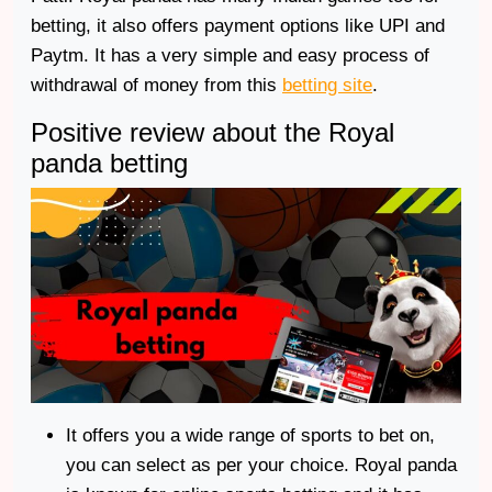
betting, it also offers payment options like UPI and
Paytm. It has a very simple and easy process of
withdrawal of money from this
betting site
.
Positive review about the Royal
panda betting
It offers you a wide range of sports to bet on,
you can select as per your choice. Royal panda