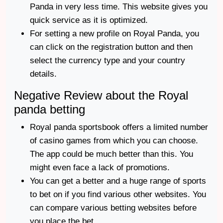
Panda in very less time. This website gives you
quick service as it is optimized.
For setting a new profile on Royal Panda, you
can click on the registration button and then
select the currency type and your country
details.
Negative Review about the Royal
panda betting
Royal panda sportsbook offers a limited number
of casino games from which you can choose.
The app could be much better than this. You
might even face a lack of promotions.
You can get a better and a huge range of sports
to bet on if you find various other websites. You
can compare various betting websites before
you place the bet.