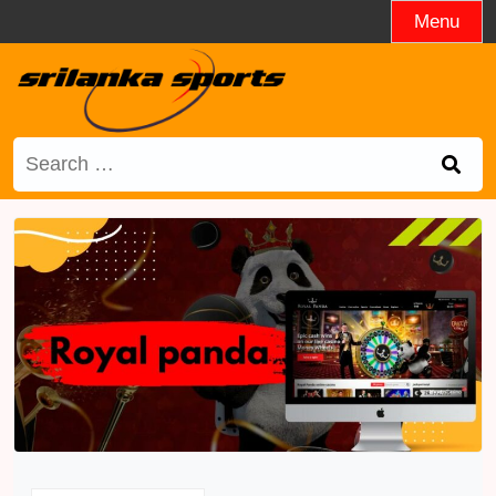
Skip
Menu
to
content
Search
for: