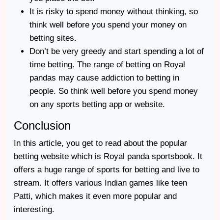
It is risky to spend money without thinking, so
think well before you spend your money on
betting sites.
Don’t be very greedy and start spending a lot of
time betting. The range of betting on Royal
pandas may cause addiction to betting in
people. So think well before you spend money
on any sports betting app or website.
Conclusion
In this article, you get to read about the popular
betting website which is Royal panda sportsbook. It
offers a huge range of sports for betting and live to
stream. It offers various Indian games like teen
Patti, which makes it even more popular and
interesting.