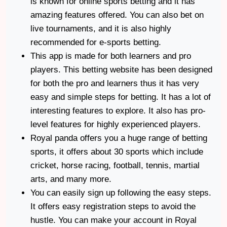
is known for online sports betting and it has
amazing features offered. You can also bet on
live tournaments, and it is also highly
recommended for e-sports betting.
This app is made for both learners and pro
players. This betting website has been designed
for both the pro and learners thus it has very
easy and simple steps for betting. It has a lot of
interesting features to explore. It also has pro-
level features for highly experienced players.
Royal panda offers you a huge range of betting
sports, it offers about 30 sports which include
cricket, horse racing, football, tennis, martial
arts, and many more.
You can easily sign up following the easy steps.
It offers easy registration steps to avoid the
hustle. You can make your account in Royal